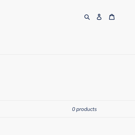
Search
Log in
Cart
0 products