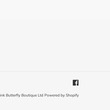
Facebook
ink Butterfly Boutique Ltd
Powered by Shopify