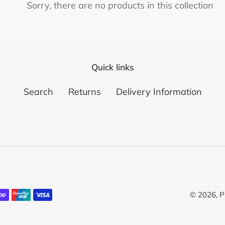
c
Sorry, there are no products in this collection
t
i
o
Quick links
n
Search
Returns
Delivery Information
:
© 2026,
P