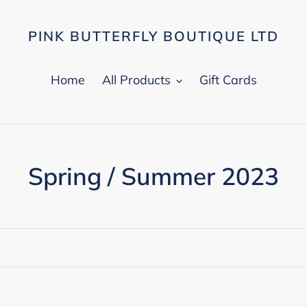
PINK BUTTERFLY BOUTIQUE LTD
Home
All Products
Gift Cards
C
Spring / Summer 2023
o
l
l
e