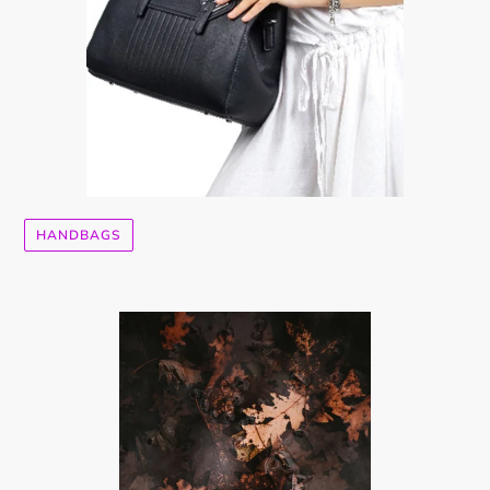
HANDBAGS