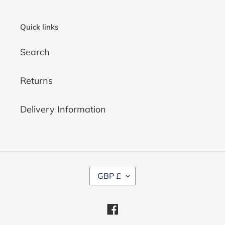
Quick links
Search
Returns
Delivery Information
C
GBP £
U
R
R
Facebook
E
N