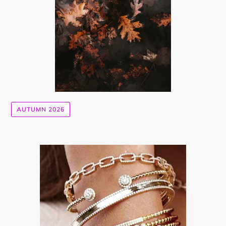
AUTUMN 2026