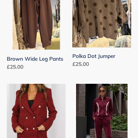
Pants
Polka Dot Jumper
Brown Wide Leg Pants
Regular
£25.00
Regular
£25.00
price
price
Check
Full
Double
Zip
Breasted
Side
Coat
Panelled
with
Tracksuit
Black
Collar