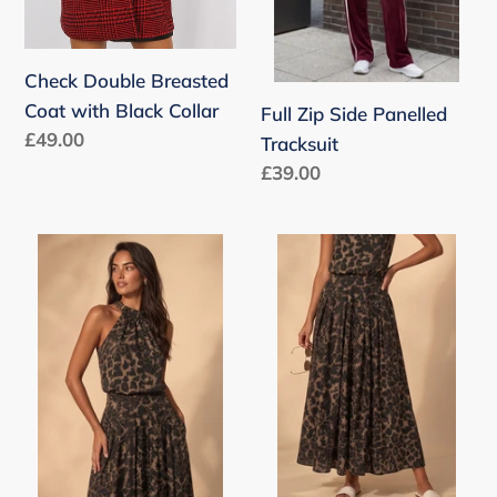
Check Double Breasted
Coat with Black Collar
Full Zip Side Panelled
Regular
£49.00
Tracksuit
price
Regular
£39.00
price
Leopard
Leopard
Choker
Midi
Blouse
Skirt