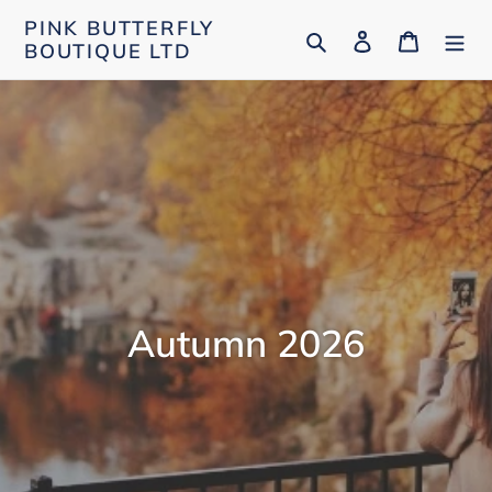
Skip
PINK BUTTERFLY
Search
Log in
Cart
to
BOUTIQUE LTD
content
Autumn 2026