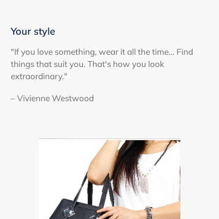
Your style
"If you love something, wear it all the time... Find
things that suit you. That's how you look
extraordinary."
– Vivienne Westwood