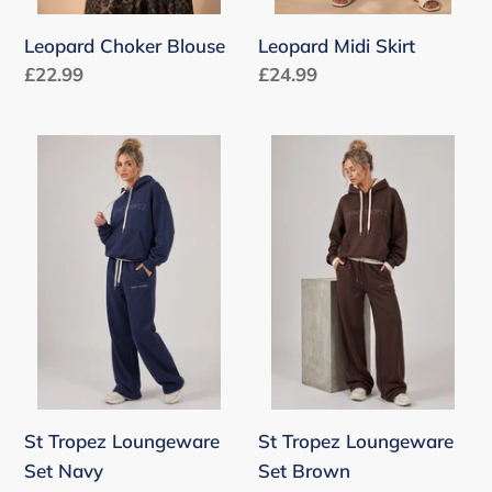
Leopard Choker Blouse
Leopard Midi Skirt
Regular
£22.99
Regular
£24.99
price
price
St
St
Tropez
Tropez
Loungeware
Loungeware
Set
Set
Navy
Brown
St Tropez Loungeware
St Tropez Loungeware
Set Navy
Set Brown