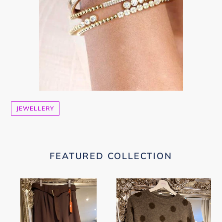
JEWELLERY
FEATURED COLLECTION
Brown
Polka
Wide
Dot
Leg
Jumper