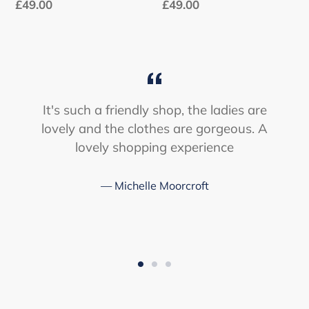
Regular
£49.00
Regular
£49.00
price
price
It's such a friendly shop, the ladies are
lovely and the clothes are gorgeous. A
lovely shopping experience
Michelle Moorcroft